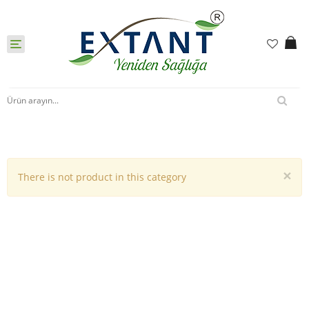
Toggle
navigation
×
There is not product in this category